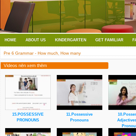
HOME
ABOUT US
KINDERGARTEN
GET FAMILIAR
F
Pre 6 Grammar - How much, How many
Videos nên xem thêm
15.POSSESSIVE
11.Possessive
10.Posse
PRONOUNS
Pronouns
Adjective
Pronou