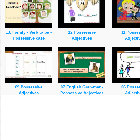
13. Family - Verb to be -
12.Possessive
11.Posse
Possessive case
Adjectives
Adjecti
09.Possessive
07.English Grammar -
06.Posse
Adjectives
Possessive Adjectives
Adjecti