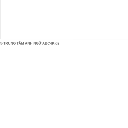
© TRUNG TÂM ANH NGỮ ABC4Kids