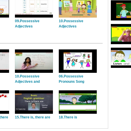
09.Possessive
10.Possessive
Adjectives
Adjectives
10.Possessive
06.Possessive
Adjectives and
Pronouns Song
Pronouns
there
15.There is, there are
18.There is