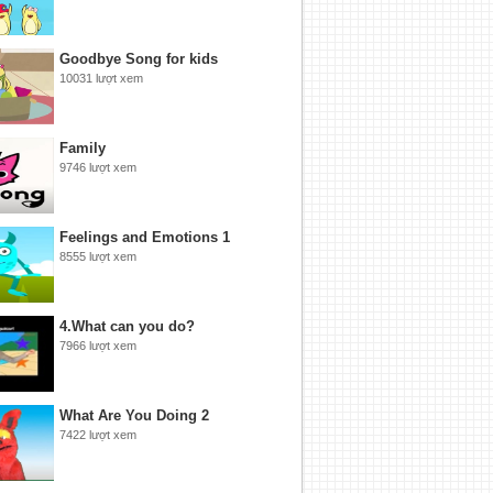
Goodbye Song for kids
10031 lượt xem
Family
9746 lượt xem
Feelings and Emotions 1
8555 lượt xem
4.What can you do?
7966 lượt xem
What Are You Doing 2
7422 lượt xem