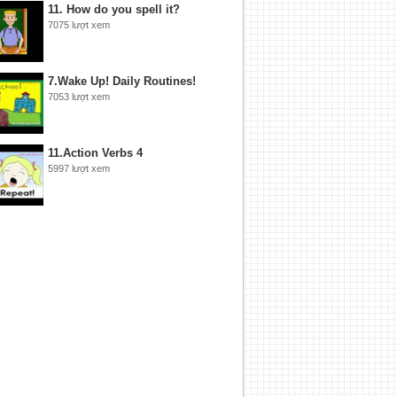
11. How do you spell it?
7075 lượt xem
7.Wake Up! Daily Routines!
7053 lượt xem
11.Action Verbs 4
5997 lượt xem