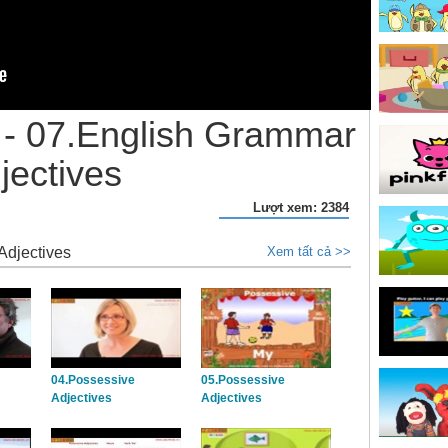
- 07.English Grammar
jectives
Lượt xem: 2384
Adjectives
Xem tất cả >>
04.Possessive
05.Possessive
Adjectives
Adjectives