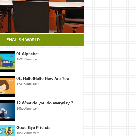
ENGLISH WORLD
01.Alphabet
15242 lượt xem
01. Hello!Hello How Are You
12328 lượt xem
12.What do you do everyday ?
10550 lượt xem
Good Bye Friends
10512 lượt xem