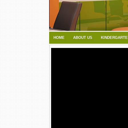
HOME
ABOUT US
KINDERGARTE