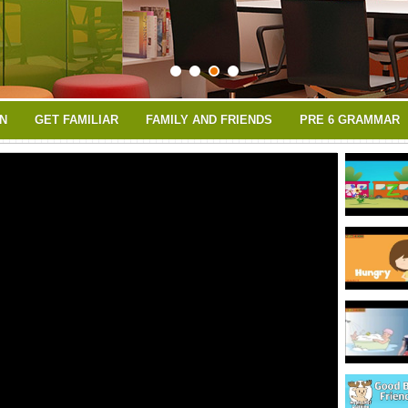
N
GET FAMILIAR
FAMILY AND FRIENDS
PRE 6 GRAMMAR