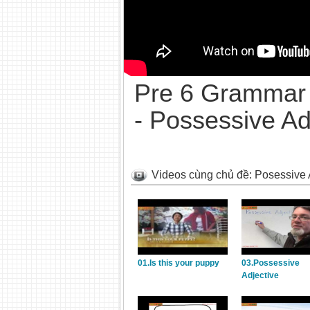
Pre 6 Grammar 
- Possessive Ad
Videos cùng chủ đề: Posessive 
01.Is this your puppy
03.Possessive
Adjective