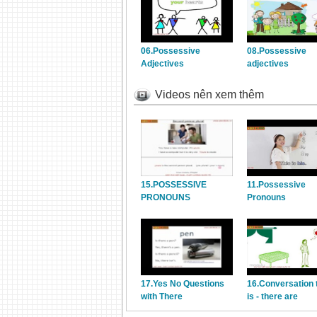
06.Possessive
08.Possessive
Adjectives
adjectives
Videos nên xem thêm
15.POSSESSIVE
11.Possessive
PRONOUNS
Pronouns
17.Yes No Questions
16.Conversation 
with There
is - there are