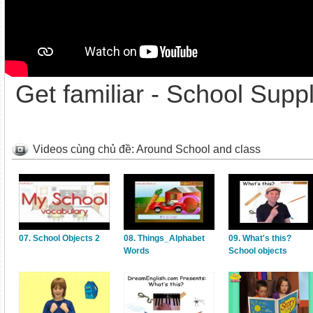
Get familiar - School Suppl
Videos cùng chủ đề: Around School and class
07. School Objects 2
08. Things_Alphabet
09. What's this?
Words
School objects