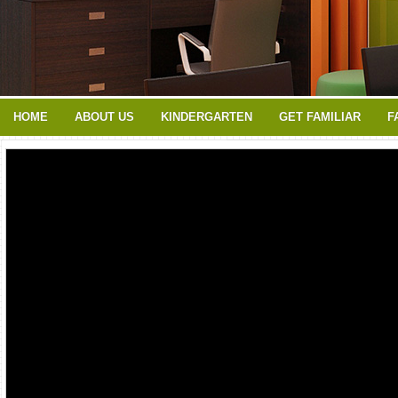
HOME
ABOUT US
KINDERGARTEN
GET FAMILIAR
F