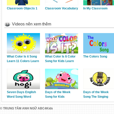
Classroom Objects 1
Classroom Vocabulary
In My Classroom
Videos nên xem thêm
What Color Is it Song
What Color Is It Color
The Colors Song
Learn 11 Colors Learn
Song for Kids Learn
English Kids
your Colors Jack
Hartmann
Seven Days English
Days of the Week
Days of the Week
Word Song Word
Song for Kids
Song The Singing
Power Pinkfong Songs
Kindergarten,
Walrus
for Children
Preschool ESL Fun
© TRUNG TÂM ANH NGỮ ABC4Kids
Kids English